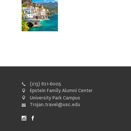
(213) 821-6005
Epstein Family Alumni Center
University Park Campus
Trojan.travel@usc.edu