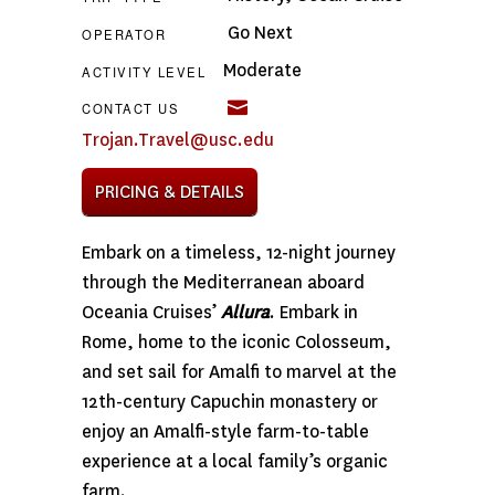
Go Next
OPERATOR
Moderate
ACTIVITY LEVEL
CONTACT US
Trojan.Travel@usc.edu
PRICING & DETAILS
Embark on a timeless, 12-night journey
through the Mediterranean aboard
Oceania Cruises’
Allura
. Embark in
Rome, home to the iconic Colosseum,
and set sail for Amalfi to marvel at the
12th-century Capuchin monastery or
enjoy an Amalfi-style farm-to-table
experience at a local family’s organic
farm.