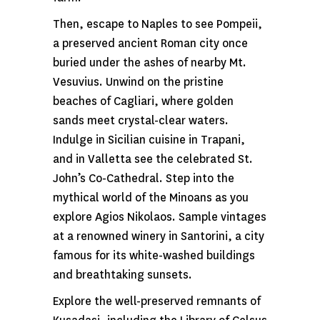
Then, escape to Naples to see Pompeii,
a preserved ancient Roman city once
buried under the ashes of nearby Mt.
Vesuvius. Unwind on the pristine
beaches of Cagliari, where golden
sands meet crystal-clear waters.
Indulge in Sicilian cuisine in Trapani,
and in Valletta see the celebrated St.
John’s Co-Cathedral. Step into the
mythical world of the Minoans as you
explore Agios Nikolaos. Sample vintages
at a renowned winery in Santorini, a city
famous for its white-washed buildings
and breathtaking sunsets.
Explore the well-preserved remnants of