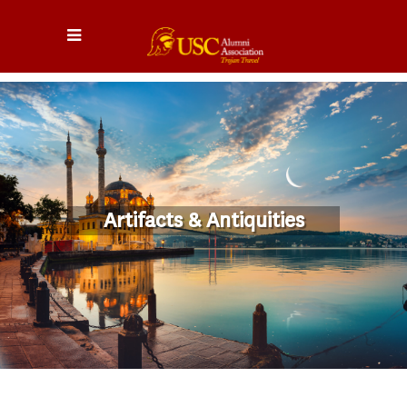
Artifacts & Antiquities