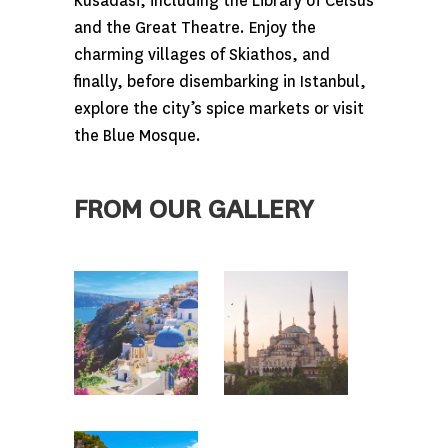
Kusadasi, including the Library of Celsus
and the Great Theatre. Enjoy the
charming villages of Skiathos, and
finally, before disembarking in Istanbul,
explore the city’s spice markets or visit
the Blue Mosque.
FROM OUR GALLERY