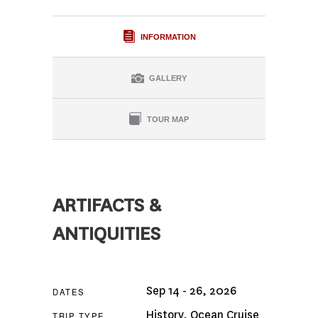
INFORMATION
GALLERY
TOUR MAP
ARTIFACTS &
ANTIQUITIES
Sep 14 - 26, 2026
DATES
History
,
Ocean Cruise
TRIP TYPE