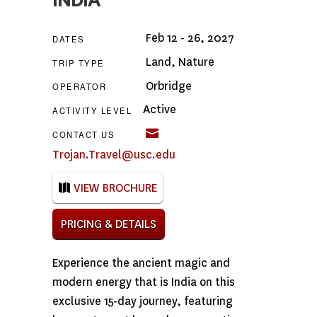
INDIA
Feb 12 - 26, 2027
DATES
Land
,
Nature
TRIP TYPE
Orbridge
OPERATOR
Active
ACTIVITY LEVEL
CONTACT US
Trojan.Travel@usc.edu
VIEW BROCHURE
PRICING & DETAILS
Experience the ancient magic and
modern energy that is India on this
exclusive 15-day journey, featuring