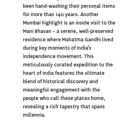
been hand-washing their personal items
for more than 140 years. Another
Mumbai highlight is an inside visit to the
Mani Bhavan – a serene, well-preserved
residence where Mahatma Gandhi lived
during key moments of India’s
independence movement. This
meticulously curated expedition to the
heart of India features the ultimate
blend of historical discovery and
meaningful engagement with the
people who call these places home,
revealing a rich tapestry that spans
millennia.