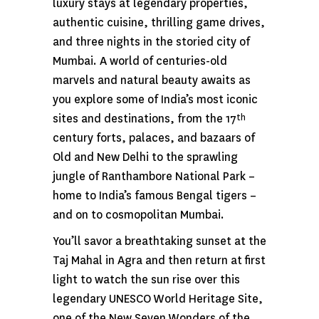
luxury stays at legendary properties,
authentic cuisine, thrilling game drives,
and three nights in the storied city of
Mumbai. A world of centuries-old
marvels and natural beauty awaits as
you explore some of India’s most iconic
sites and destinations, from the 17
th
century forts, palaces, and bazaars of
Old and New Delhi to the sprawling
jungle of Ranthambore National Park –
home to India’s famous Bengal tigers –
and on to cosmopolitan Mumbai.
You’ll savor a breathtaking sunset at the
Taj Mahal in Agra and then return at first
light to watch the sun rise over this
legendary UNESCO World Heritage Site,
one of the New Seven Wonders of the