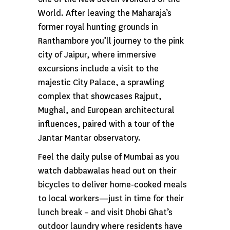
World. After leaving the Maharaja’s
former royal hunting grounds in
Ranthambore you’ll journey to the pink
city of Jaipur, where immersive
excursions include a visit to the
majestic City Palace, a sprawling
complex that showcases Rajput,
Mughal, and European architectural
influences, paired with a tour of the
Jantar Mantar observatory.
Feel the daily pulse of Mumbai as you
watch dabbawalas head out on their
bicycles to deliver home-cooked meals
to local workers—just in time for their
lunch break – and visit Dhobi Ghat’s
outdoor laundry where residents have