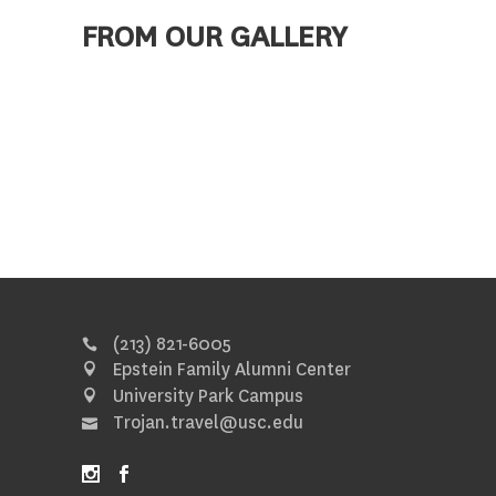
FROM OUR GALLERY
(213) 821-6005
Epstein Family Alumni Center
University Park Campus
Trojan.travel@usc.edu