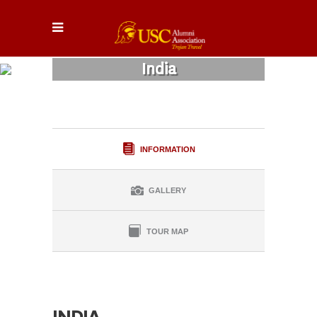
India
INFORMATION
GALLERY
TOUR MAP