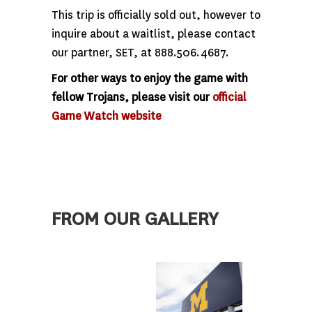
This trip is officially sold out, however to
inquire about a waitlist, please contact
our partner, SET, at 888.506.4687.
For other ways to enjoy the game with
fellow Trojans, please visit our
official
Game Watch website
FROM OUR GALLERY