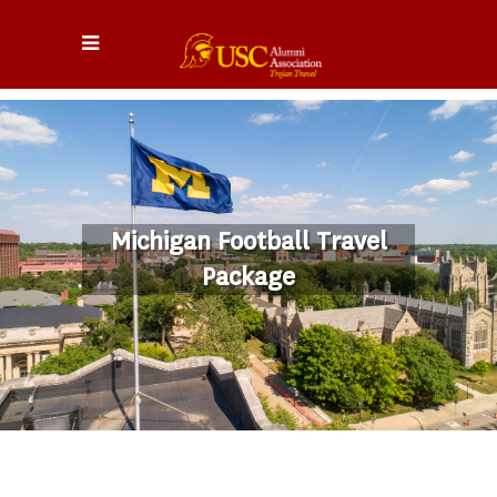
Michigan Football Travel
Package