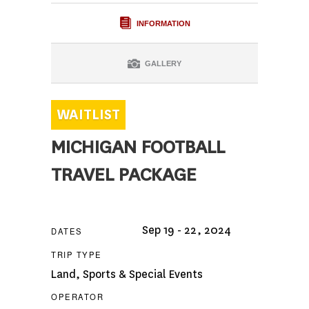
INFORMATION
GALLERY
MICHIGAN FOOTBALL
TRAVEL PACKAGE
Sep 19 - 22, 2024
DATES
TRIP TYPE
Land
,
Sports & Special Events
OPERATOR