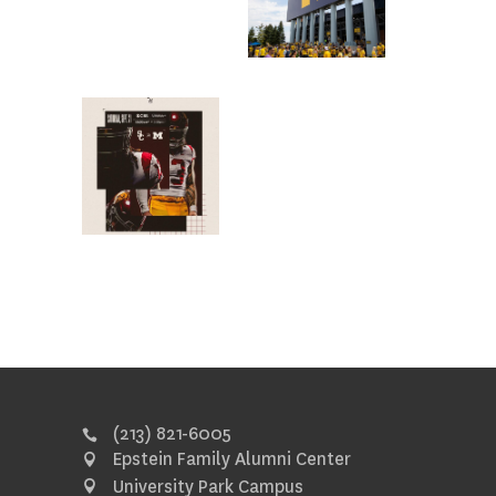
(213) 821-6005
Epstein Family Alumni Center
University Park Campus