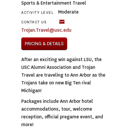
Sports & Entertainment Travel
Moderate
ACTIVITY LEVEL
CONTACT US
Trojan.Travel@usc.edu
PRICING & DETAILS
After an exciting win against LSU, the
USC Alumni Association and Trojan
Travel are traveling to Ann Arbor as the
Trojans take on new Big Ten rival
Michigan!
Packages include Ann Arbor hotel
accommodations, tour, welcome
reception, official pregame event, and
more!