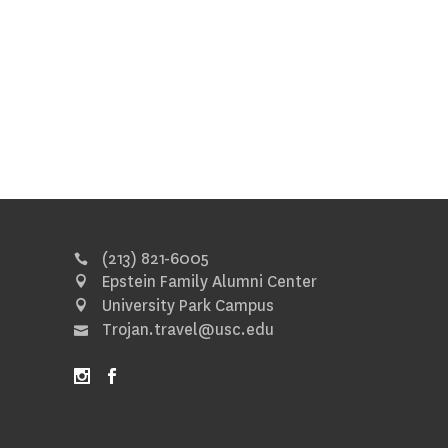
(213) 821-6005
Epstein Family Alumni Center
University Park Campus
Trojan.travel@usc.edu