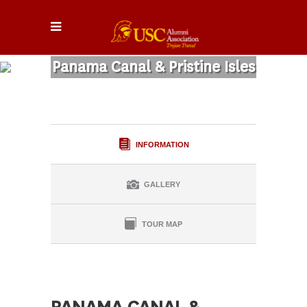
Panama Canal & Pristine Isles
INFORMATION
GALLERY
TOUR MAP