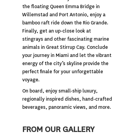
the floating Queen Emma Bridge in
Willemstad and Port Antonio, enjoy a
bamboo raft ride down the Rio Grande.
Finally, get an up-close look at
stingrays and other fascinating marine
animals in Great Stirrup Cay. Conclude
your journey in Miami and let the vibrant
energy of the city’s skyline provide the
perfect finale for your unforgettable
voyage.
On board, enjoy small-ship luxury,
regionally inspired dishes, hand-crafted
beverages, panoramic views, and more.
FROM OUR GALLERY