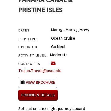
PANAMA CANAL &
PRISTINE ISLES
Mar 15 - Mar 25, 2027
DATES
Ocean Cruise
TRIP TYPE
Go Next
OPERATOR
Moderate
ACTIVITY LEVEL
CONTACT US
Trojan.Travel@usc.edu
VIEW BROCHURE
PRICING & DETAILS
Set sail on a 10-night journey aboard