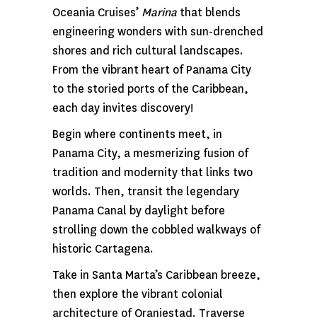
Oceania Cruises’
Marina
that blends
engineering wonders with sun-drenched
shores and rich cultural landscapes.
From the vibrant heart of Panama City
to the storied ports of the Caribbean,
each day invites discovery!
Begin where continents meet, in
Panama City, a mesmerizing fusion of
tradition and modernity that links two
worlds. Then, transit the legendary
Panama Canal by daylight before
strolling down the cobbled walkways of
historic Cartagena.
Take in Santa Marta’s Caribbean breeze,
then explore the vibrant colonial
architecture of Oranjestad. Traverse