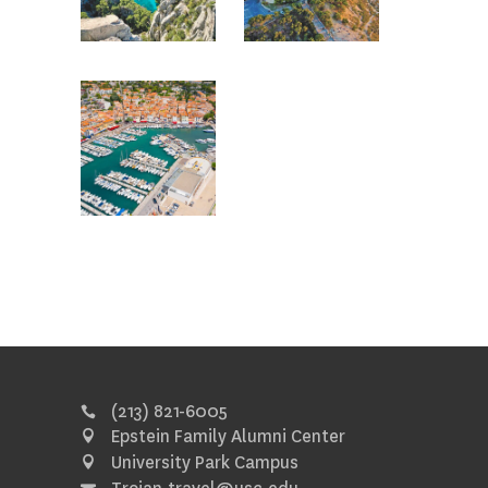
(213) 821-6005
Epstein Family Alumni Center
University Park Campus