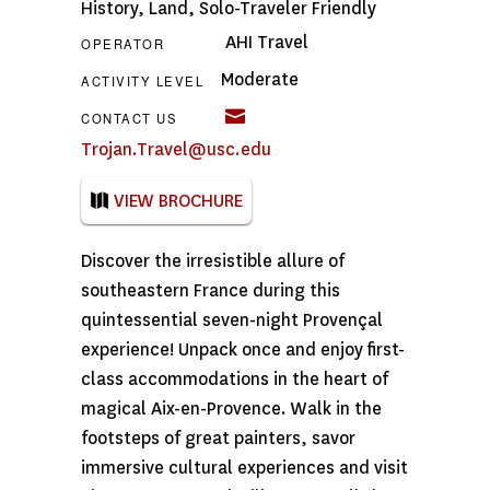
History
,
Land
,
Solo-Traveler Friendly
AHI Travel
OPERATOR
Moderate
ACTIVITY LEVEL
CONTACT US
Trojan.Travel@usc.edu
VIEW BROCHURE
Discover the irresistible allure of
southeastern France during this
quintessential seven-night Provençal
experience! Unpack once and enjoy first-
class accommodations in the heart of
magical Aix-en-Provence. Walk in the
footsteps of great painters, savor
immersive cultural experiences and visit