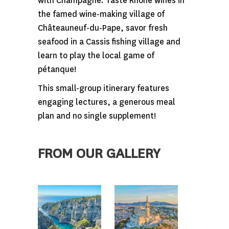
with Champagne. Taste Rhone wines in
the famed wine-making village of
Châteauneuf-du-Pape, savor fresh
seafood in a Cassis fishing village and
learn to play the local game of
pétanque!
This small-group itinerary features
engaging lectures, a generous meal
plan and no single supplement!
FROM OUR GALLERY