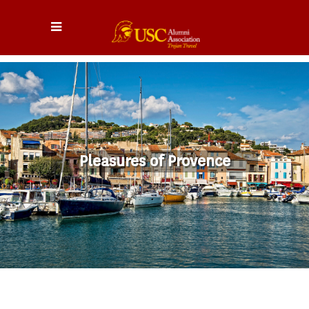
Pleasures of Provence