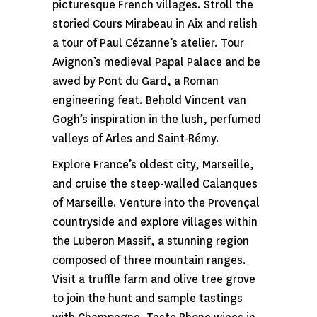
picturesque French villages. Stroll the
storied Cours Mirabeau in Aix and relish
a tour of Paul Cézanne’s atelier. Tour
Avignon’s medieval Papal Palace and be
awed by Pont du Gard, a Roman
engineering feat. Behold Vincent van
Gogh’s inspiration in the lush, perfumed
valleys of Arles and Saint-Rémy.
Explore France’s oldest city, Marseille,
and cruise the steep-walled Calanques
of Marseille. Venture into the Provençal
countryside and explore villages within
the Luberon Massif, a stunning region
composed of three mountain ranges.
Visit a truffle farm and olive tree grove
to join the hunt and sample tastings