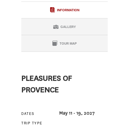
INFORMATION
GALLERY
TOUR MAP
PLEASURES OF
PROVENCE
May 11 - 19, 2027
DATES
TRIP TYPE