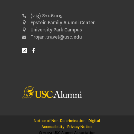
(213) 821-6005
Epstein Family Alumni Center
University Park Campus
Trojan.travel@usc.edu
Notice of Non-Discrimination
|
Digital
Accessibility
|
Privacy Notice
© 2024 USC Alumni Association