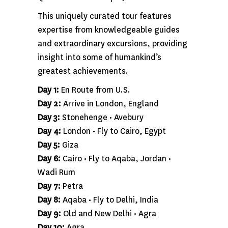
This uniquely curated tour features
expertise from knowledgeable guides
and extraordinary excursions, providing
insight into some of humankind’s
greatest achievements.
Day 1:
En Route from U.S.
Day 2:
Arrive in London, England
Day 3:
Stonehenge • Avebury
Day 4:
London • Fly to Cairo, Egypt
Day 5:
Giza
Day 6:
Cairo • Fly to Aqaba, Jordan •
Wadi Rum
Day 7:
Petra
Day 8:
Aqaba • Fly to Delhi, India
Day 9:
Old and New Delhi • Agra
Day 10:
Agra