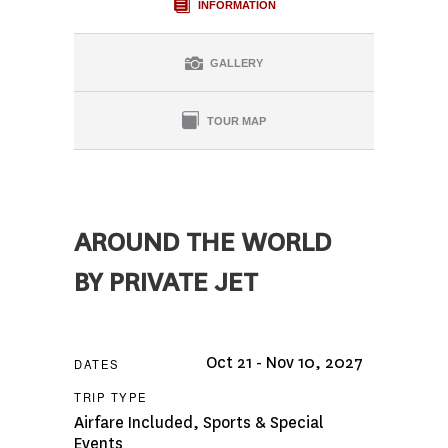
INFORMATION
GALLERY
TOUR MAP
AROUND THE WORLD
BY PRIVATE JET
Oct 21 - Nov 10, 2027
DATES
TRIP TYPE
Airfare Included
,
Sports & Special
Events