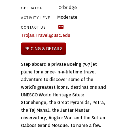
Orbridge
OPERATOR
Moderate
ACTIVITY LEVEL
CONTACT US
Trojan.Travel@usc.edu
PRICING & DETAILS
Step aboard a private Boeing 767 jet
plane for a once-in-a-lifetime travel
adventure to discover some of the
world’s greatest icons, destinations and
UNESCO World Heritage Sites:
Stonehenge, the Great Pyramids, Petra,
the Taj Mahal, the Jantar Mantar
observatory, Angkor Wat and the Sultan
Qaboos Grand Mosque, to name a few.