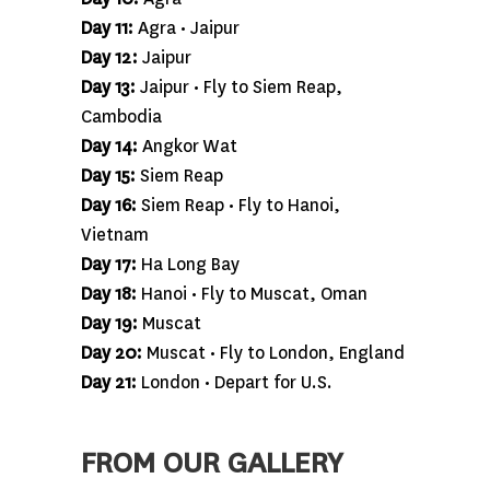
Day 11:
Agra • Jaipur
Day 12:
Jaipur
Day 13:
Jaipur • Fly to Siem Reap,
Cambodia
Day 14:
Angkor Wat
Day 15:
Siem Reap
Day 16:
Siem Reap • Fly to Hanoi,
Vietnam
Day 17:
Ha Long Bay
Day 18:
Hanoi • Fly to Muscat, Oman
Day 19:
Muscat
Day 20:
Muscat • Fly to London, England
Day 21:
London • Depart for U.S.
FROM OUR GALLERY