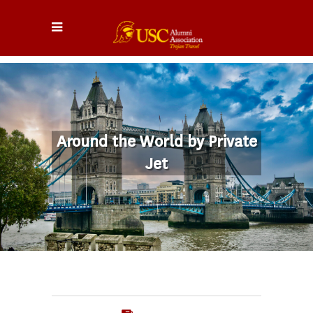
Around the World by Private
Jet