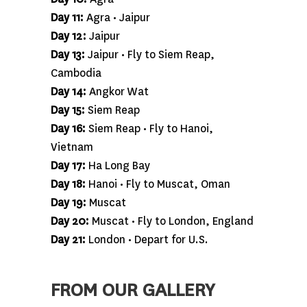
Day 11:
Agra • Jaipur
Day 12:
Jaipur
Day 13:
Jaipur • Fly to Siem Reap,
Cambodia
Day 14:
Angkor Wat
Day 15:
Siem Reap
Day 16:
Siem Reap • Fly to Hanoi,
Vietnam
Day 17:
Ha Long Bay
Day 18:
Hanoi • Fly to Muscat, Oman
Day 19:
Muscat
Day 20:
Muscat • Fly to London, England
Day 21:
London • Depart for U.S.
FROM OUR GALLERY