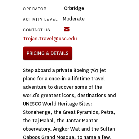
Orbridge
OPERATOR
Moderate
ACTIVITY LEVEL
CONTACT US
Trojan.Travel@usc.edu
PRICING & DETAILS
Step aboard a private Boeing 767 jet
plane for a once-in-a-lifetime travel
adventure to discover some of the
world’s greatest icons, destinations and
UNESCO World Heritage Sites:
Stonehenge, the Great Pyramids, Petra,
the Taj Mahal, the Jantar Mantar
observatory, Angkor Wat and the Sultan
Qaboos Grand Mosque, to name a few.