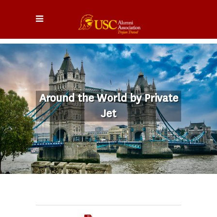
Around the World by Private
Jet