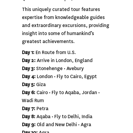
This uniquely curated tour features
expertise from knowledgeable guides
and extraordinary excursions, providing
insight into some of humankind’s
greatest achievements.
Day 1:
En Route from U.S.
Day 2:
Arrive in London, England
Day 3:
Stonehenge • Avebury
Day 4:
London • Fly to Cairo, Egypt
Day 5:
Giza
Day 6:
Cairo • Fly to Aqaba, Jordan •
Wadi Rum
Day 7:
Petra
Day 8:
Aqaba • Fly to Delhi, India
Day 9:
Old and New Delhi • Agra
Day 10:
Agra