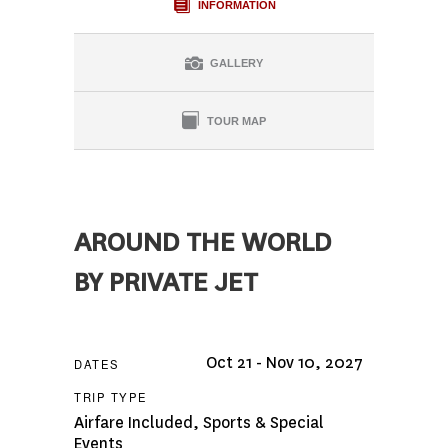
INFORMATION
GALLERY
TOUR MAP
AROUND THE WORLD
BY PRIVATE JET
Oct 21 - Nov 10, 2027
DATES
TRIP TYPE
Airfare Included
,
Sports & Special
Events