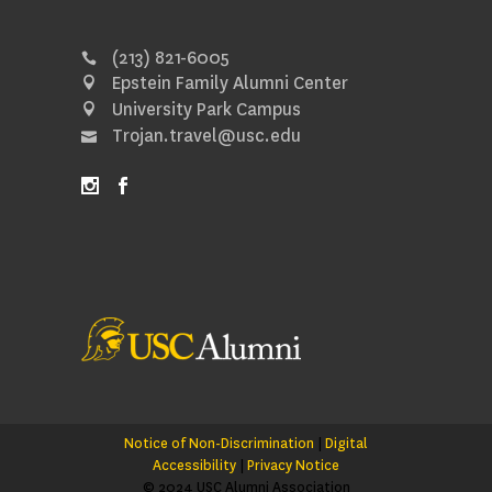
(213) 821-6005
Epstein Family Alumni Center
University Park Campus
Trojan.travel@usc.edu
Notice of Non-Discrimination
|
Digital
Accessibility
|
Privacy Notice
© 2024 USC Alumni Association