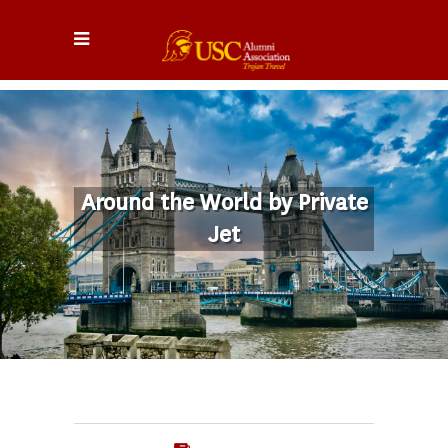
Around the World by Private
Jet