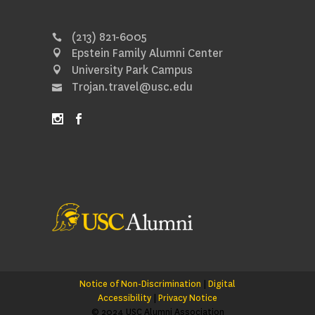
(213) 821-6005
Epstein Family Alumni Center
University Park Campus
Trojan.travel@usc.edu
Notice of Non-Discrimination
|
Digital
Accessibility
|
Privacy Notice
© 2024 USC Alumni Association