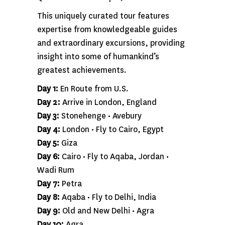
This uniquely curated tour features
expertise from knowledgeable guides
and extraordinary excursions, providing
insight into some of humankind’s
greatest achievements.
Day 1:
En Route from U.S.
Day 2:
Arrive in London, England
Day 3:
Stonehenge • Avebury
Day 4:
London • Fly to Cairo, Egypt
Day 5:
Giza
Day 6:
Cairo • Fly to Aqaba, Jordan •
Wadi Rum
Day 7:
Petra
Day 8:
Aqaba • Fly to Delhi, India
Day 9:
Old and New Delhi • Agra
Day 10:
Agra