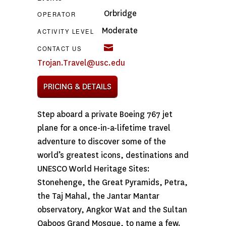
Orbridge
OPERATOR
Moderate
ACTIVITY LEVEL
CONTACT US
Trojan.Travel@usc.edu
PRICING & DETAILS
Step aboard a private Boeing 767 jet
plane for a once-in-a-lifetime travel
adventure to discover some of the
world’s greatest icons, destinations and
UNESCO World Heritage Sites:
Stonehenge, the Great Pyramids, Petra,
the Taj Mahal, the Jantar Mantar
observatory, Angkor Wat and the Sultan
Qaboos Grand Mosque, to name a few.