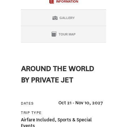
INFORMATION
GALLERY
TOUR MAP
AROUND THE WORLD
BY PRIVATE JET
Oct 21 - Nov 10, 2027
DATES
TRIP TYPE
Airfare Included
,
Sports & Special
Events