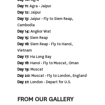
Day 11:
Agra • Jaipur
Day 12:
Jaipur
Day 13:
Jaipur • Fly to Siem Reap,
Cambodia
Day 14:
Angkor Wat
Day 15:
Siem Reap
Day 16:
Siem Reap • Fly to Hanoi,
Vietnam
Day 17:
Ha Long Bay
Day 18:
Hanoi • Fly to Muscat, Oman
Day 19:
Muscat
Day 20:
Muscat • Fly to London, England
Day 21:
London • Depart for U.S.
FROM OUR GALLERY