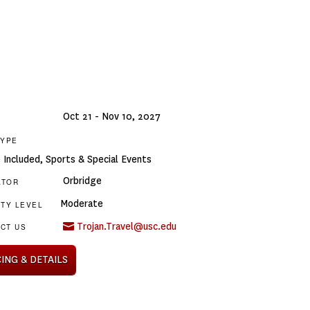
Oct 21 - Nov 10, 2027
TYPE
e Included
,
Sports & Special Events
Orbridge
ATOR
Moderate
ITY LEVEL
Trojan.Travel@usc.edu
CT US
CING & DETAILS