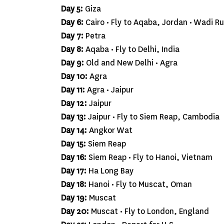
Day 5:
Giza
Day 6:
Cairo • Fly to Aqaba, Jordan • Wadi R
Day 7:
Petra
Day 8:
Aqaba • Fly to Delhi, India
Day 9:
Old and New Delhi • Agra
Day 10:
Agra
Day 11:
Agra • Jaipur
Day 12:
Jaipur
Day 13:
Jaipur • Fly to Siem Reap, Cambodia
Day 14:
Angkor Wat
Day 15:
Siem Reap
Day 16:
Siem Reap • Fly to Hanoi, Vietnam
Day 17:
Ha Long Bay
Day 18:
Hanoi • Fly to Muscat, Oman
Day 19:
Muscat
Day 20:
Muscat • Fly to London, England