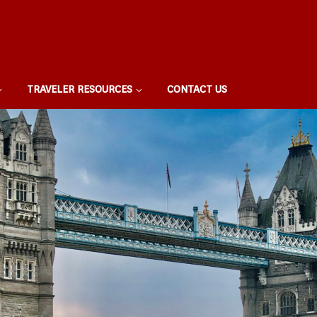
TRAVELER RESOURCES
CONTACT US