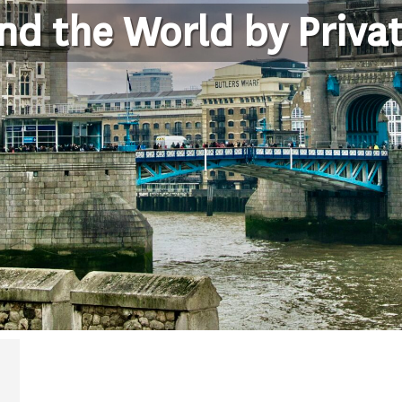
nd the World by Privat