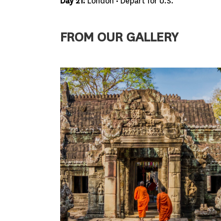
Day 21:
London • Depart for U.S.
FROM OUR GALLERY