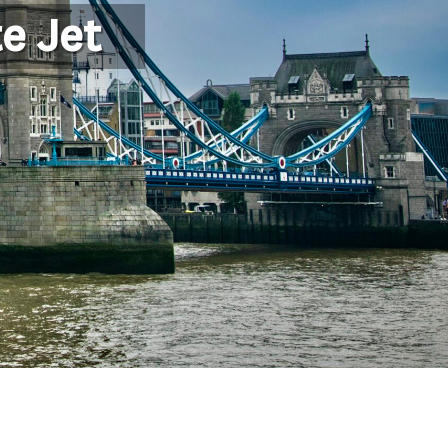
e Jet