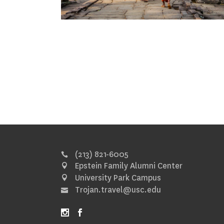
(213) 821-6005
Epstein Family Alumni Center
University Park Campus
Trojan.travel@usc.edu