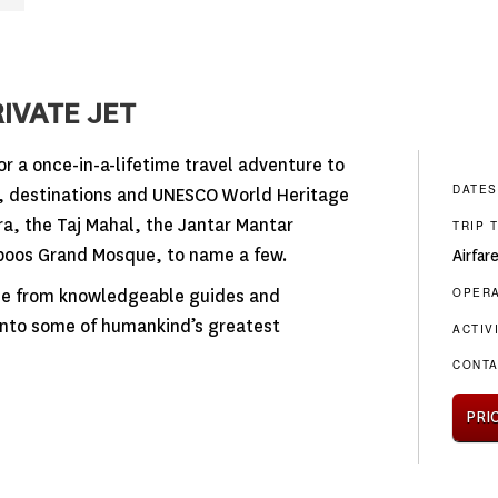
IVATE JET
or a once-in-a-lifetime travel adventure to
DATES
s, destinations and UNESCO World Heritage
a, the Taj Mahal, the Jantar Mantar
TRIP 
boos Grand Mosque, to name a few.
Airfar
OPER
ise from knowledgeable guides and
 into some of humankind’s greatest
ACTIV
CONTA
PRI