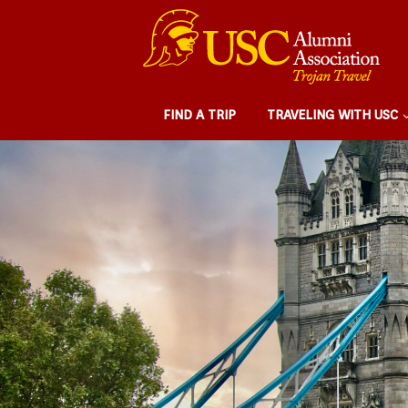
FIND A TRIP
TRAVELING WITH USC