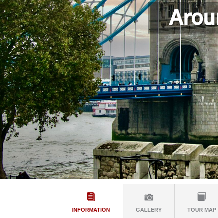
Arou
INFORMATION
GALLERY
TOUR MAP