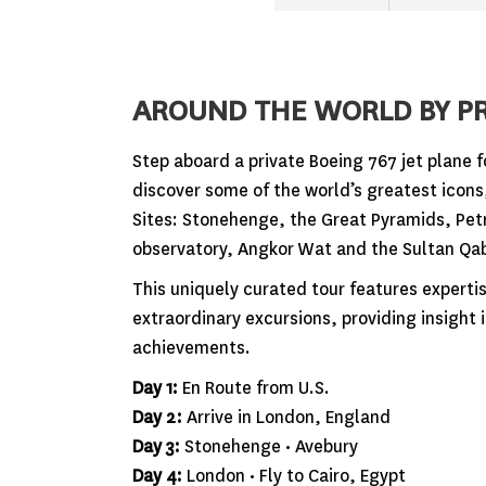
AROUND THE WORLD BY PR
Step aboard a private Boeing 767 jet plane f
discover some of the world’s greatest icon
Sites: Stonehenge, the Great Pyramids, Petr
observatory, Angkor Wat and the Sultan Qa
This uniquely curated tour features expert
extraordinary excursions, providing insight
achievements.
Day 1:
En Route from U.S.
Day 2:
Arrive in London, England
Day 3:
Stonehenge • Avebury
Day 4:
London • Fly to Cairo, Egypt