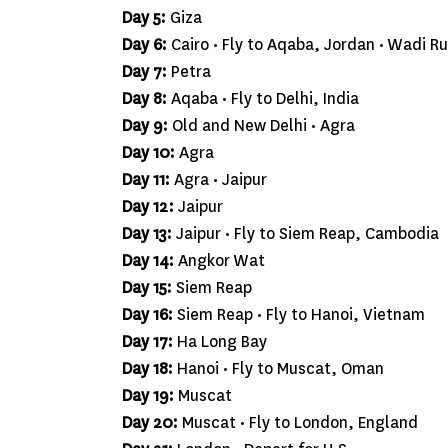
Day 5:
Giza
Day 6:
Cairo • Fly to Aqaba, Jordan • Wadi R
Day 7:
Petra
Day 8:
Aqaba • Fly to Delhi, India
Day 9:
Old and New Delhi • Agra
Day 10:
Agra
Day 11:
Agra • Jaipur
Day 12:
Jaipur
Day 13:
Jaipur • Fly to Siem Reap, Cambodia
Day 14:
Angkor Wat
Day 15:
Siem Reap
Day 16:
Siem Reap • Fly to Hanoi, Vietnam
Day 17:
Ha Long Bay
Day 18:
Hanoi • Fly to Muscat, Oman
Day 19:
Muscat
Day 20:
Muscat • Fly to London, England