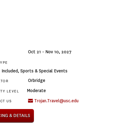
Oct 21 - Nov 10, 2027
TYPE
e Included
,
Sports & Special Events
Orbridge
ATOR
Moderate
ITY LEVEL
Trojan.Travel@usc.edu
CT US
CING & DETAILS