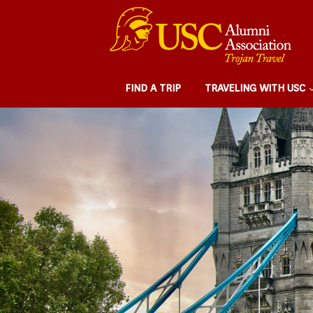
FIND A TRIP
TRAVELING WITH USC