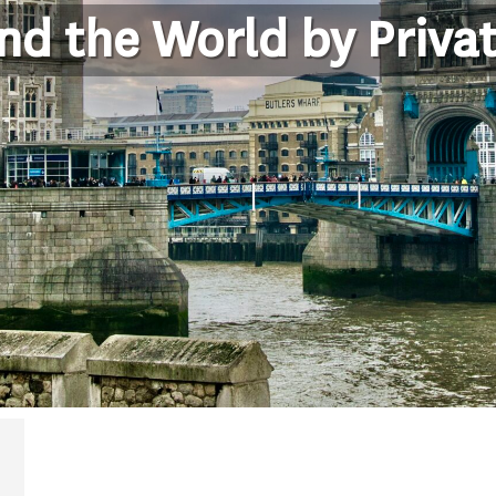
nd the World by Privat