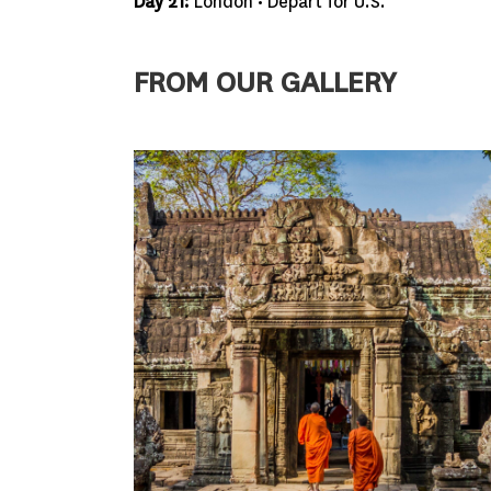
Day 21:
London • Depart for U.S.
FROM OUR GALLERY