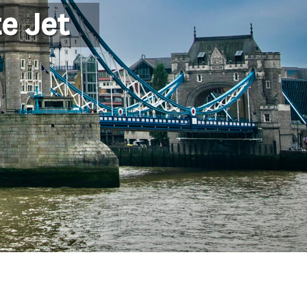
e Jet