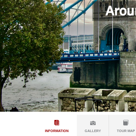
Arou
INFORMATION
GALLERY
TOUR MAP