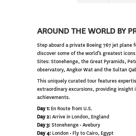
AROUND THE WORLD BY PR
Step aboard a private Boeing 767 jet plane f
discover some of the world’s greatest icon
Sites: Stonehenge, the Great Pyramids, Petr
observatory, Angkor Wat and the Sultan Qa
This uniquely curated tour features expert
extraordinary excursions, providing insight
achievements.
Day 1:
En Route from U.S.
Day 2:
Arrive in London, England
Day 3:
Stonehenge • Avebury
Day 4:
London • Fly to Cairo, Egypt