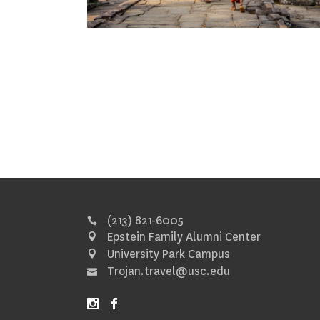
(213) 821-6005
Epstein Family Alumni Center
University Park Campus
Trojan.travel@usc.edu