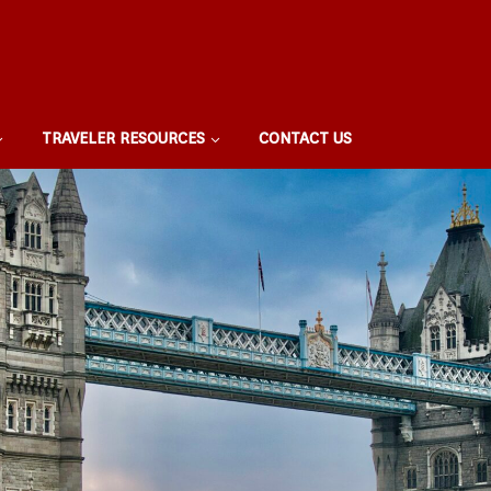
TRAVELER RESOURCES
CONTACT US