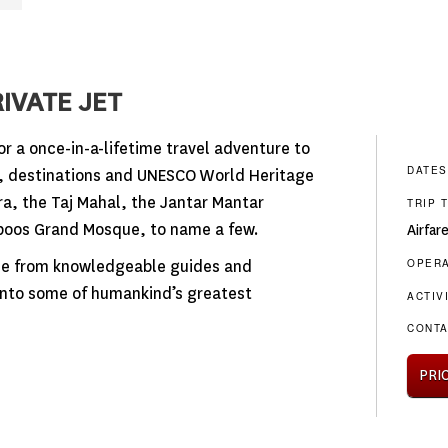
IVATE JET
or a once-in-a-lifetime travel adventure to
DATES
s, destinations and UNESCO World Heritage
a, the Taj Mahal, the Jantar Mantar
TRIP 
boos Grand Mosque, to name a few.
Airfar
OPER
ise from knowledgeable guides and
 into some of humankind’s greatest
ACTIV
CONTA
PRI