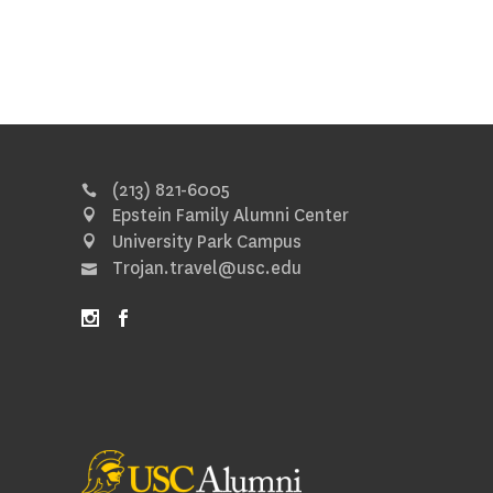
(213) 821-6005
Epstein Family Alumni Center
University Park Campus
Trojan.travel@usc.edu