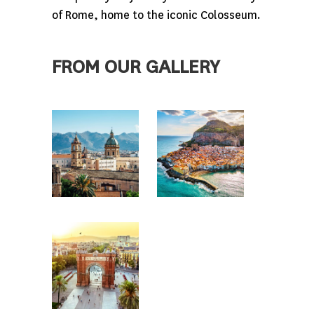
of Rome, home to the iconic Colosseum.
FROM OUR GALLERY