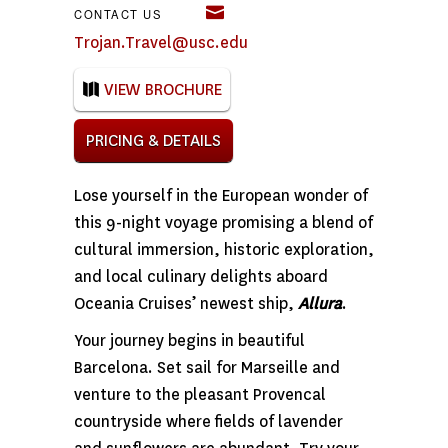
CONTACT US
Trojan.Travel@usc.edu
VIEW BROCHURE
PRICING & DETAILS
Lose yourself in the European wonder of
this 9-night voyage promising a blend of
cultural immersion, historic exploration,
and local culinary delights aboard
Oceania Cruises’ newest ship,
Allura
.
Your journey begins in beautiful
Barcelona. Set sail for Marseille and
venture to the pleasant Provencal
countryside where fields of lavender