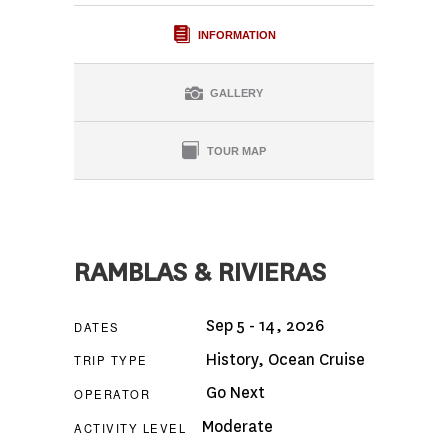
INFORMATION
GALLERY
TOUR MAP
RAMBLAS & RIVIERAS
Sep 5 - 14, 2026
DATES
History
,
Ocean Cruise
TRIP TYPE
Go Next
OPERATOR
Moderate
ACTIVITY LEVEL