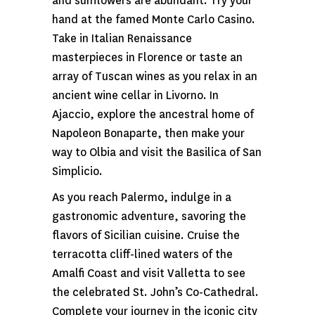
and sunflowers are abundant. Try your
hand at the famed Monte Carlo Casino.
Take in Italian Renaissance
masterpieces in Florence or taste an
array of Tuscan wines as you relax in an
ancient wine cellar in Livorno. In
Ajaccio, explore the ancestral home of
Napoleon Bonaparte, then make your
way to Olbia and visit the Basilica of San
Simplicio.
As you reach Palermo, indulge in a
gastronomic adventure, savoring the
flavors of Sicilian cuisine. Cruise the
terracotta cliff-lined waters of the
Amalfi Coast and visit Valletta to see
the celebrated St. John’s Co-Cathedral.
Complete your journey in the iconic city