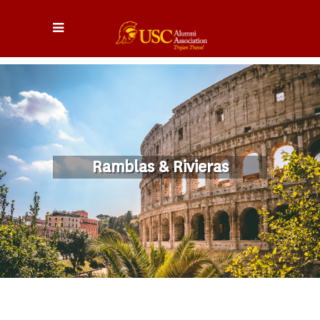
Ramblas & Rivieras