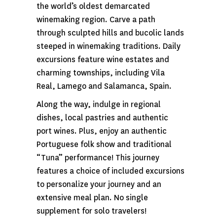
the world’s oldest demarcated
winemaking region. Carve a path
through sculpted hills and bucolic lands
steeped in winemaking traditions. Daily
excursions feature wine estates and
charming townships, including Vila
Real, Lamego and Salamanca, Spain.
Along the way, indulge in regional
dishes, local pastries and authentic
port wines. Plus, enjoy an authentic
Portuguese folk show and traditional
“Tuna” performance! This journey
features a choice of included excursions
to personalize your journey and an
extensive meal plan. No single
supplement for solo travelers!