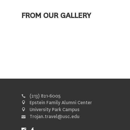
FROM OUR GALLERY
(213) 821-6005
Epstein Family Alumni Center
University Park Campus
Trojan.travel@usc.edu