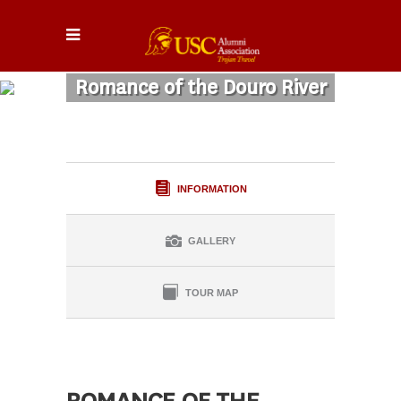
Romance of the Douro River
INFORMATION
GALLERY
TOUR MAP