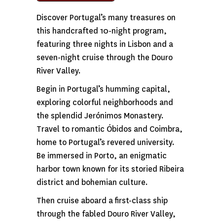
Discover Portugal’s many treasures on
this handcrafted 10-night program,
featuring three nights in Lisbon and a
seven-night cruise through the Douro
River Valley.
Begin in Portugal’s humming capital,
exploring colorful neighborhoods and
the splendid Jerónimos Monastery.
Travel to romantic Óbidos and Coimbra,
home to Portugal’s revered university.
Be immersed in Porto, an enigmatic
harbor town known for its storied Ribeira
district and bohemian culture.
Then cruise aboard a first-class ship
through the fabled Douro River Valley,