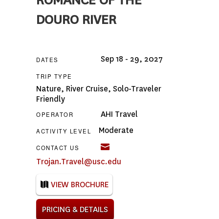
ROMANCE OF THE
DOURO RIVER
Sep 18 - 29, 2027
DATES
TRIP TYPE
Nature
,
River Cruise
,
Solo-Traveler
Friendly
AHI Travel
OPERATOR
Moderate
ACTIVITY LEVEL
CONTACT US
Trojan.Travel@usc.edu
VIEW BROCHURE
PRICING & DETAILS