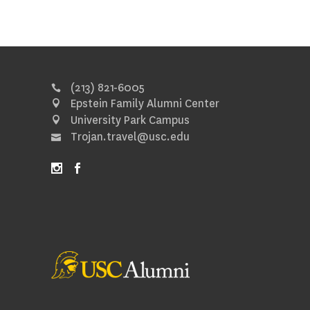
(213) 821-6005
Epstein Family Alumni Center
University Park Campus
Trojan.travel@usc.edu