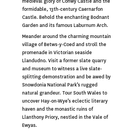
medieval glory of Conwy Castle and the
formidable, 13th-century Caernarfon
Castle. Behold the enchanting Bodnant
Garden and its famous Laburnum Arch.
Meander around the charming mountain
village of Betws-y-Coed and stroll the
promenade in Victorian seaside
Llandudno. Visit a former slate quarry
and museum to witness a live slate-
splitting demonstration and be awed by
Snowdonia National Park’s rugged
natural grandeur. Tour South Wales to
uncover Hay-on-Wye’s eclectic literary
haven and the monastic ruins of
Llanthony Priory, nestled in the Vale of
Ewyas.