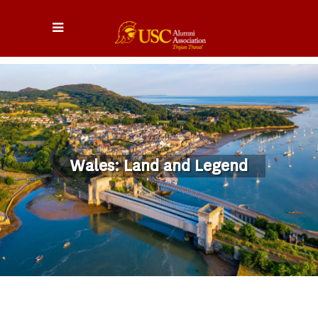
Wales: Land and Legend