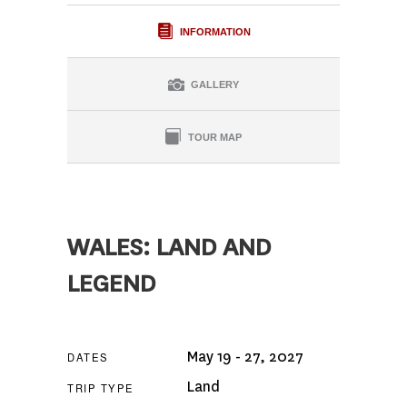
INFORMATION
GALLERY
TOUR MAP
WALES: LAND AND
LEGEND
May 19 - 27, 2027
DATES
Land
TRIP TYPE