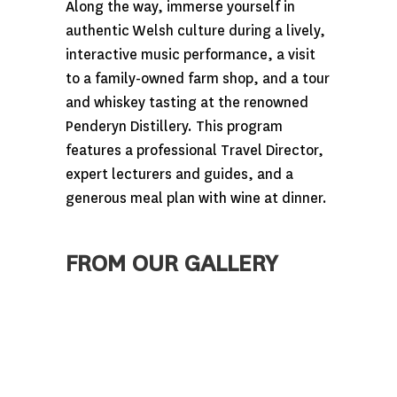
Along the way, immerse yourself in
authentic Welsh culture during a lively,
interactive music performance, a visit
to a family-owned farm shop, and a tour
and whiskey tasting at the renowned
Penderyn Distillery. This program
features a professional Travel Director,
expert lecturers and guides, and a
generous meal plan with wine at dinner.
FROM OUR GALLERY