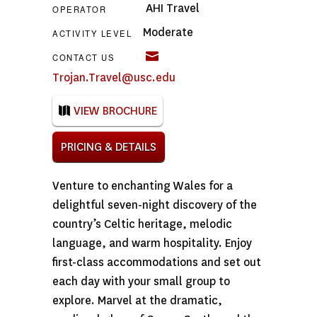
AHI Travel
OPERATOR
Moderate
ACTIVITY LEVEL
CONTACT US
Trojan.Travel@usc.edu
VIEW BROCHURE
PRICING & DETAILS
Venture to enchanting Wales for a
delightful seven-night discovery of the
country’s Celtic heritage, melodic
language, and warm hospitality. Enjoy
first-class accommodations and set out
each day with your small group to
explore. Marvel at the dramatic,