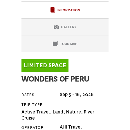
INFORMATION
GALLERY
TOUR MAP
WONDERS OF PERU
Sep 5 - 16, 2026
DATES
TRIP TYPE
Active Travel
,
Land
,
Nature
,
River
Cruise
AHI Travel
OPERATOR