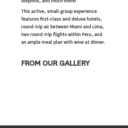
dolphins, and much more!
This active, small-group experience
features first-class and deluxe hotels,
round-trip air between Miami and Lima,
two round-trip flights within Peru, and
an ample meal plan with wine at dinner.
FROM OUR GALLERY