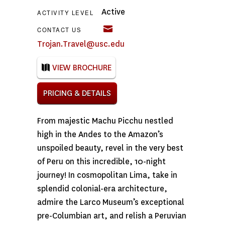
Active
ACTIVITY LEVEL
CONTACT US
Trojan.Travel@usc.edu
VIEW BROCHURE
PRICING & DETAILS
From majestic Machu Picchu nestled
high in the Andes to the Amazon’s
unspoiled beauty, revel in the very best
of Peru on this incredible, 10-night
journey! In cosmopolitan Lima, take in
splendid colonial-era architecture,
admire the Larco Museum’s exceptional
pre-Columbian art, and relish a Peruvian