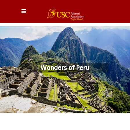
Wonders of Peru