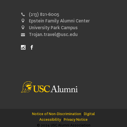
(213) 821-6005
Epstein Family Alumni Center
University Park Campus
Trojan.travel@usc.edu
Notice of Non-Discrimination
|
Digital
Accessibility
|
Privacy Notice
© 2024 USC Alumni Association