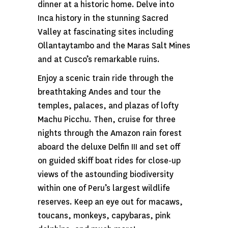
dinner at a historic home. Delve into
Inca history in the stunning Sacred
Valley at fascinating sites including
Ollantaytambo and the Maras Salt Mines
and at Cusco’s remarkable ruins.
Enjoy a scenic train ride through the
breathtaking Andes and tour the
temples, palaces, and plazas of lofty
Machu Picchu. Then, cruise for three
nights through the Amazon rain forest
aboard the deluxe Delfin III and set off
on guided skiff boat rides for close-up
views of the astounding biodiversity
within one of Peru’s largest wildlife
reserves. Keep an eye out for macaws,
toucans, monkeys, capybaras, pink