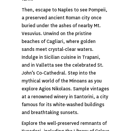
Then, escape to Naples to see Pompeii,
a preserved ancient Roman city once
buried under the ashes of nearby Mt.
Vesuvius. Unwind on the pristine
beaches of Cagliari, where golden
sands meet crystal-clear waters.
Indulge in Sicilian cuisine in Trapani,
and in Valletta see the celebrated St.
John’s Co-Cathedral. Step into the
mythical world of the Minoans as you
explore Agios Nikolaos. Sample vintages
at a renowned winery in Santorini, a city
famous for its white-washed buildings
and breathtaking sunsets.
Explore the well-preserved remnants of