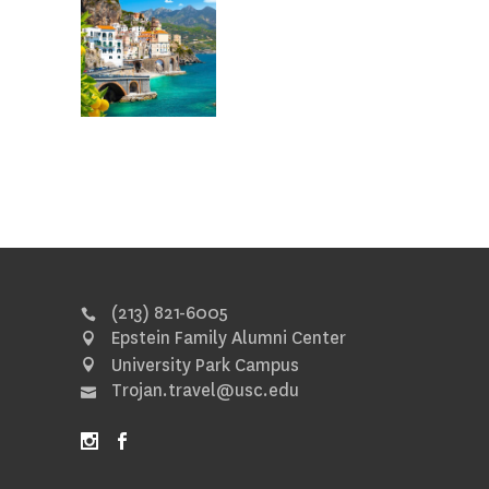
(213) 821-6005
Epstein Family Alumni Center
University Park Campus
Trojan.travel@usc.edu