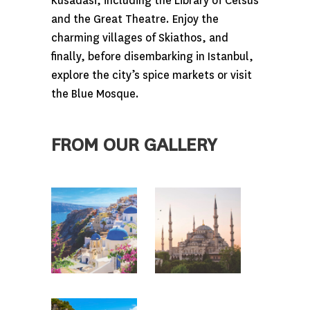
Kusadasi, including the Library of Celsus
and the Great Theatre. Enjoy the
charming villages of Skiathos, and
finally, before disembarking in Istanbul,
explore the city’s spice markets or visit
the Blue Mosque.
FROM OUR GALLERY