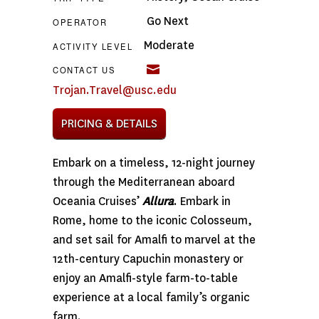
Go Next
OPERATOR
Moderate
ACTIVITY LEVEL
CONTACT US
Trojan.Travel@usc.edu
PRICING & DETAILS
Embark on a timeless, 12-night journey
through the Mediterranean aboard
Oceania Cruises’
Allura
. Embark in
Rome, home to the iconic Colosseum,
and set sail for Amalfi to marvel at the
12th-century Capuchin monastery or
enjoy an Amalfi-style farm-to-table
experience at a local family’s organic
farm.