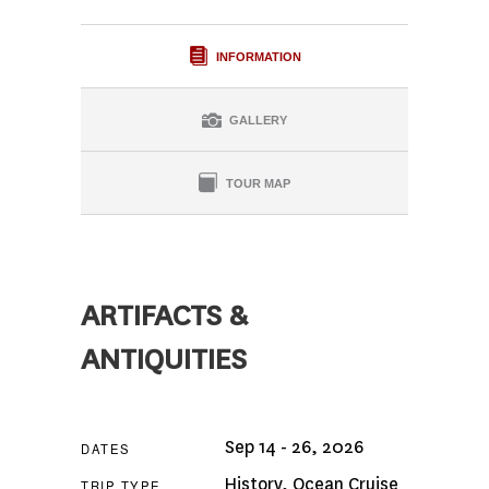
INFORMATION
GALLERY
TOUR MAP
ARTIFACTS &
ANTIQUITIES
Sep 14 - 26, 2026
DATES
History
,
Ocean Cruise
TRIP TYPE