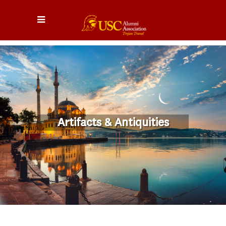
Artifacts & Antiquities