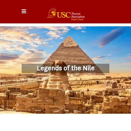
Legends of the Nile