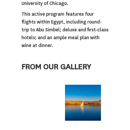
University of Chicago.
This active program features four
flights within Egypt, including round-
trip to Abu Simbel; deluxe and first-class
hotels; and an ample meal plan with
wine at dinner.
FROM OUR GALLERY