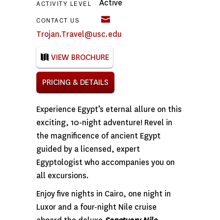
Active
ACTIVITY LEVEL
CONTACT US
Trojan.Travel@usc.edu
VIEW BROCHURE
PRICING & DETAILS
Experience Egypt’s eternal allure on this
exciting, 10-night adventure! Revel in
the magnificence of ancient Egypt
guided by a licensed, expert
Egyptologist who accompanies you on
all excursions.
Enjoy five nights in Cairo, one night in
Luxor and a four-night Nile cruise