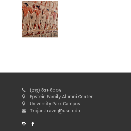
(213) 821-6005
Epstein Family Alumni Center
University Park Campus
Trojan.travel@usc.edu