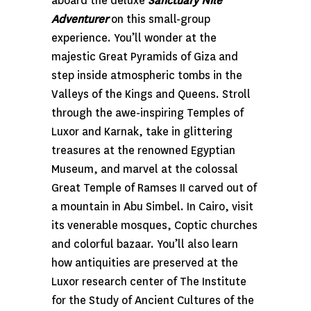
aboard the deluxe
Sanctuary Nile
Adventurer
on this small-group
experience. You’ll wonder at the
majestic Great Pyramids of Giza and
step inside atmospheric tombs in the
Valleys of the Kings and Queens. Stroll
through the awe-inspiring Temples of
Luxor and Karnak, take in glittering
treasures at the renowned Egyptian
Museum, and marvel at the colossal
Great Temple of Ramses II carved out of
a mountain in Abu Simbel. In Cairo, visit
its venerable mosques, Coptic churches
and colorful bazaar. You’ll also learn
how antiquities are preserved at the
Luxor research center of The Institute
for the Study of Ancient Cultures of the