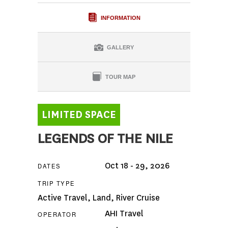
INFORMATION
GALLERY
TOUR MAP
LEGENDS OF THE NILE
Oct 18 - 29, 2026
DATES
TRIP TYPE
Active Travel
,
Land
,
River Cruise
AHI Travel
OPERATOR