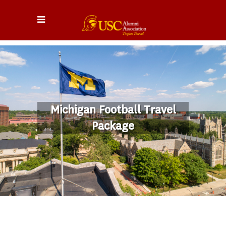
Michigan Football Travel
Package