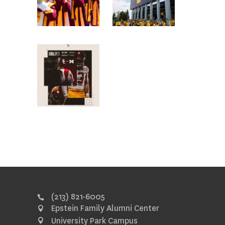
(213) 821-6005
Epstein Family Alumni Center
University Park Campus