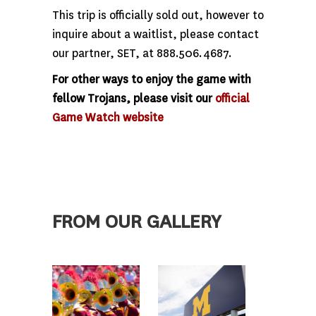
This trip is officially sold out, however to
inquire about a waitlist, please contact
our partner, SET, at 888.506.4687.
For other ways to enjoy the game with
fellow Trojans, please visit our
official
Game Watch website
FROM OUR GALLERY