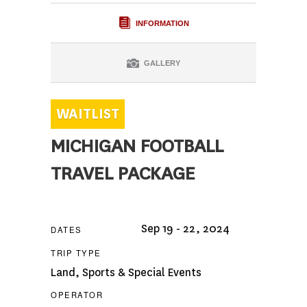
INFORMATION
GALLERY
MICHIGAN FOOTBALL
TRAVEL PACKAGE
Sep 19 - 22, 2024
DATES
TRIP TYPE
Land
,
Sports & Special Events
OPERATOR