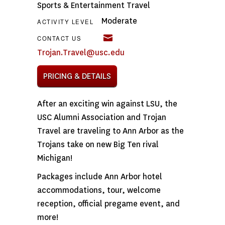
Sports & Entertainment Travel
Moderate
ACTIVITY LEVEL
CONTACT US
Trojan.Travel@usc.edu
PRICING & DETAILS
After an exciting win against LSU, the
USC Alumni Association and Trojan
Travel are traveling to Ann Arbor as the
Trojans take on new Big Ten rival
Michigan!
Packages include Ann Arbor hotel
accommodations, tour, welcome
reception, official pregame event, and
more!