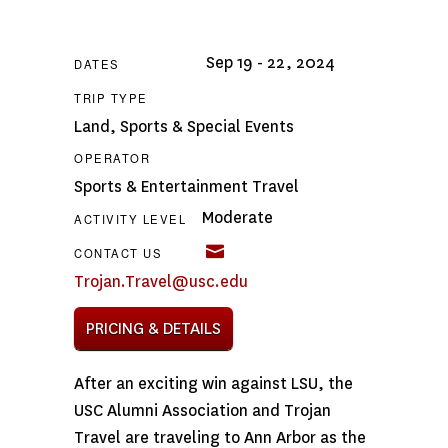
Sep 19 - 22, 2024
DATES
TRIP TYPE
Land
,
Sports & Special Events
OPERATOR
Sports & Entertainment Travel
Moderate
ACTIVITY LEVEL
CONTACT US
Trojan.Travel@usc.edu
PRICING & DETAILS
After an exciting win against LSU, the
USC Alumni Association and Trojan
Travel are traveling to Ann Arbor as the