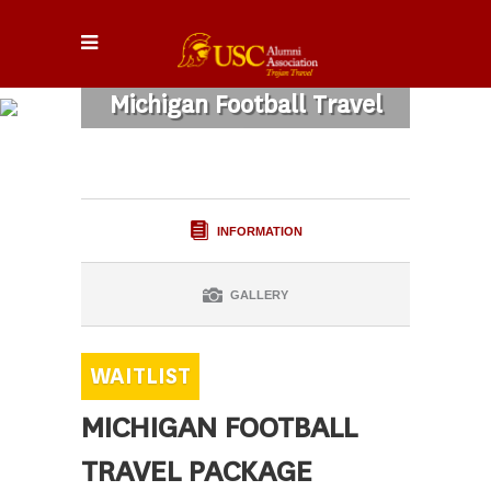
Michigan Football Travel
Package
INFORMATION
GALLERY
MICHIGAN FOOTBALL
TRAVEL PACKAGE