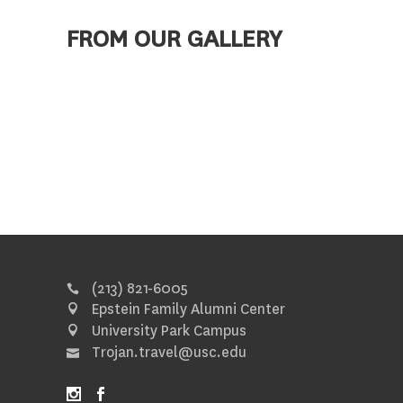
FROM OUR GALLERY
(213) 821-6005
Epstein Family Alumni Center
University Park Campus
Trojan.travel@usc.edu