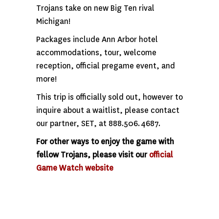
Trojans take on new Big Ten rival
Michigan!
Packages include Ann Arbor hotel
accommodations, tour, welcome
reception, official pregame event, and
more!
This trip is officially sold out, however to
inquire about a waitlist, please contact
our partner, SET, at 888.506.4687.
For other ways to enjoy the game with
fellow Trojans, please visit our
official
Game Watch website