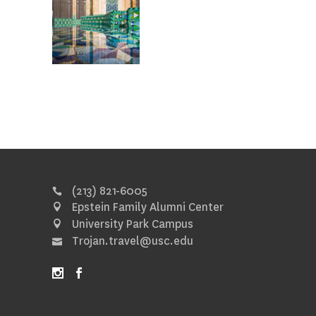
(213) 821-6005
Epstein Family Alumni Center
University Park Campus
Trojan.travel@usc.edu