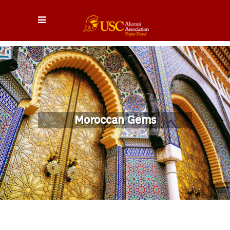
Moroccan Gems