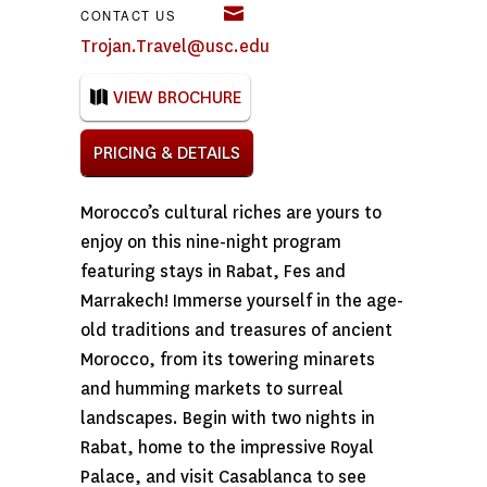
CONTACT US
Trojan.Travel@usc.edu
VIEW BROCHURE
PRICING & DETAILS
Morocco’s cultural riches are yours to
enjoy on this nine-night program
featuring stays in Rabat, Fes and
Marrakech! Immerse yourself in the age-
old traditions and treasures of ancient
Morocco, from its towering minarets
and humming markets to surreal
landscapes. Begin with two nights in
Rabat, home to the impressive Royal
Palace, and visit Casablanca to see