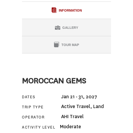
INFORMATION
GALLERY
TOUR MAP
MOROCCAN GEMS
Jan 21 - 31, 2027
DATES
Active Travel
,
Land
TRIP TYPE
AHI Travel
OPERATOR
Moderate
ACTIVITY LEVEL