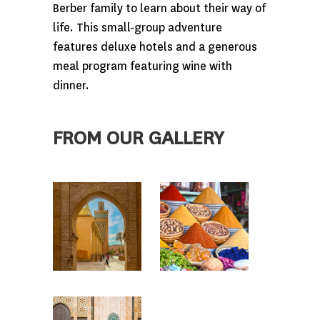
Berber family to learn about their way of
life. This small-group adventure
features deluxe hotels and a generous
meal program featuring wine with
dinner.
FROM OUR GALLERY