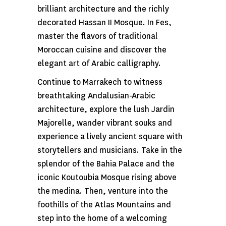
brilliant architecture and the richly
decorated Hassan II Mosque. In Fes,
master the flavors of traditional
Moroccan cuisine and discover the
elegant art of Arabic calligraphy.
Continue to Marrakech to witness
breathtaking Andalusian-Arabic
architecture, explore the lush Jardin
Majorelle, wander vibrant souks and
experience a lively ancient square with
storytellers and musicians. Take in the
splendor of the Bahia Palace and the
iconic Koutoubia Mosque rising above
the medina. Then, venture into the
foothills of the Atlas Mountains and
step into the home of a welcoming