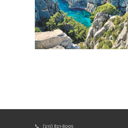
(213) 821-6005