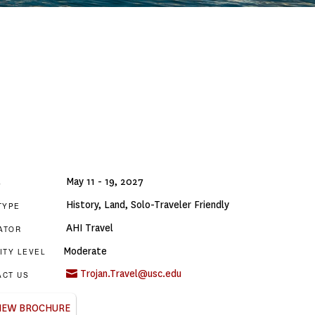
May 11 - 19, 2027
S
History
,
Land
,
Solo-Traveler Friendly
TYPE
AHI Travel
ATOR
Moderate
ITY LEVEL
Trojan.Travel@usc.edu
ACT US
IEW BROCHURE