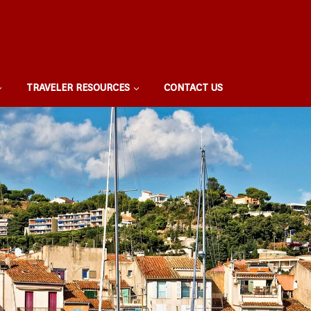
TRAVELER RESOURCES
CONTACT US