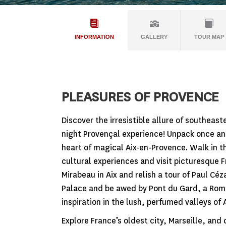
INFORMATION
GALLERY
TOUR MAP
PLEASURES OF PROVENCE
Discover the irresistible allure of southeas
night Provençal experience! Unpack once an
heart of magical Aix-en-Provence. Walk in t
cultural experiences and visit picturesque F
Mirabeau in Aix and relish a tour of Paul Céz
Palace and be awed by Pont du Gard, a Roma
inspiration in the lush, perfumed valleys of
Explore France’s oldest city, Marseille, and