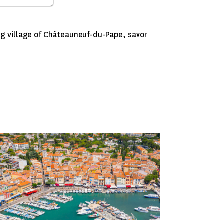
g village of Châteauneuf-du-Pape, savor