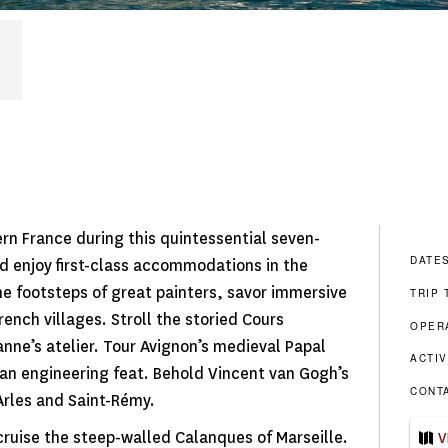
tern France during this quintessential seven-
DATE
d enjoy first-class accommodations in the
he footsteps of great painters, savor immersive
TRIP 
rench villages. Stroll the storied Cours
OPER
anne’s atelier. Tour Avignon’s medieval Papal
ACTIV
n engineering feat. Behold Vincent van Gogh’s
CONT
 Arles and Saint-Rémy.
 cruise the steep-walled Calanques of Marseille.
V