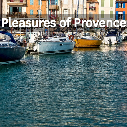
Pleasures of Provence