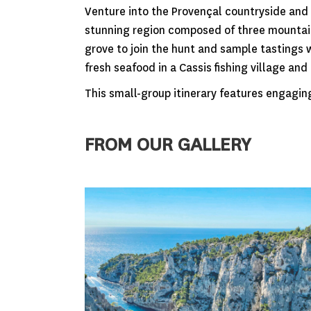
Venture into the Provençal countryside and 
stunning region composed of three mountain 
grove to join the hunt and sample tastings
fresh seafood in a Cassis fishing village an
This small-group itinerary features engagin
FROM OUR GALLERY