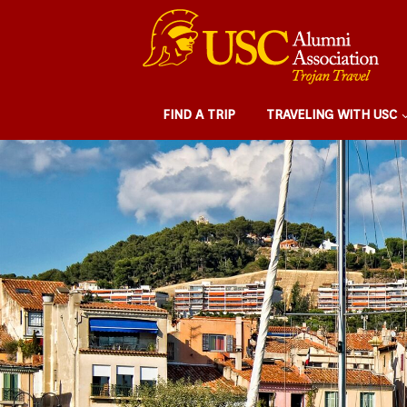
FIND A TRIP
TRAVELING WITH USC