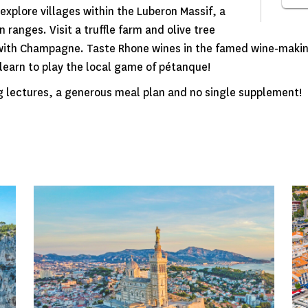
explore villages within the Luberon Massif, a
ranges. Visit a truffle farm and olive tree
 with Champagne. Taste Rhone wines in the famed wine-makin
d learn to play the local game of pétanque!
g lectures, a generous meal plan and no single supplement!