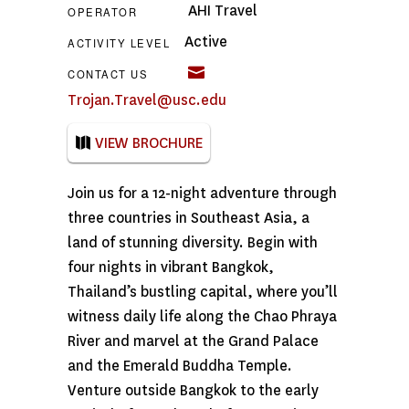
AHI Travel
OPERATOR
Active
ACTIVITY LEVEL
CONTACT US
Trojan.Travel@usc.edu
VIEW BROCHURE
Join us for a 12-night adventure through
three countries in Southeast Asia, a
land of stunning diversity. Begin with
four nights in vibrant Bangkok,
Thailand’s bustling capital, where you’ll
witness daily life along the Chao Phraya
River and marvel at the Grand Palace
and the Emerald Buddha Temple.
Venture outside Bangkok to the early