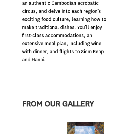
an authentic Cambodian acrobatic
circus, and delve into each region’s
exciting food culture, learning how to
make traditional dishes. You’ll enjoy
first-class accommodations, an
extensive meal plan, including wine
with dinner, and flights to Siem Reap
and Hanoi.
FROM OUR GALLERY