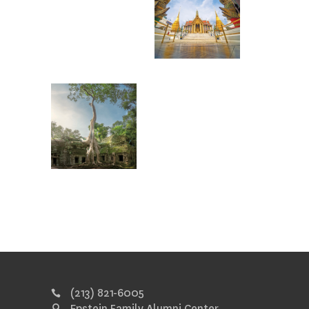
(213) 821-6005
Epstein Family Alumni Center