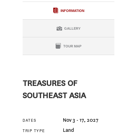
INFORMATION
GALLERY
TOUR MAP
TREASURES OF
SOUTHEAST ASIA
Nov 3 - 17, 2027
DATES
Land
TRIP TYPE