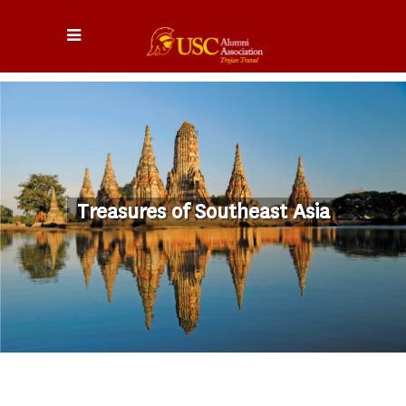
Treasures of Southeast Asia