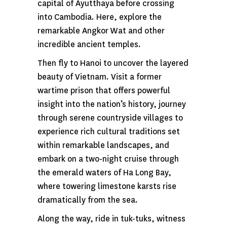
capital of Ayutthaya before crossing
into Cambodia. Here, explore the
remarkable Angkor Wat and other
incredible ancient temples.
Then fly to Hanoi to uncover the layered
beauty of Vietnam. Visit a former
wartime prison that offers powerful
insight into the nation’s history, journey
through serene countryside villages to
experience rich cultural traditions set
within remarkable landscapes, and
embark on a two-night cruise through
the emerald waters of Ha Long Bay,
where towering limestone karsts rise
dramatically from the sea.
Along the way, ride in tuk-tuks, witness