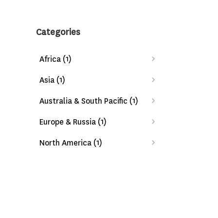
Categories
(1)
Africa
(1)
Asia
(1)
Australia & South Pacific
(1)
Europe & Russia
(1)
North America