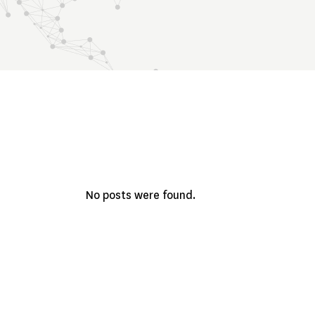
No posts were found.