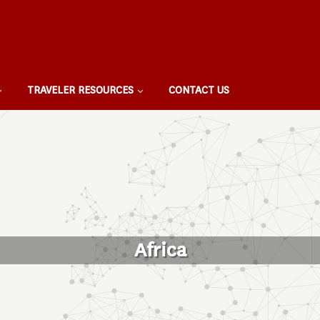
TRAVELER RESOURCES
CONTACT US
Africa