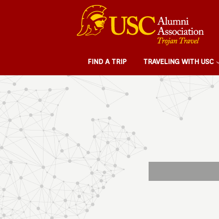
FIND A TRIP
TRAVELING WITH USC