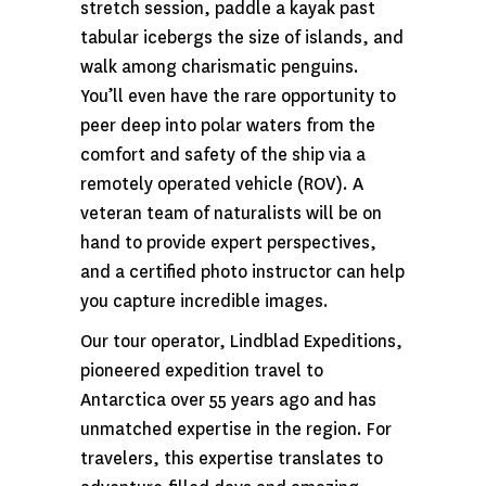
stretch session, paddle a kayak past
tabular icebergs the size of islands, and
walk among charismatic penguins.
You’ll even have the rare opportunity to
peer deep into polar waters from the
comfort and safety of the ship via a
remotely operated vehicle (ROV). A
veteran team of naturalists will be on
hand to provide expert perspectives,
and a certified photo instructor can help
you capture incredible images.
Our tour operator, Lindblad Expeditions,
pioneered expedition travel to
Antarctica over 55 years ago and has
unmatched expertise in the region. For
travelers, this expertise translates to