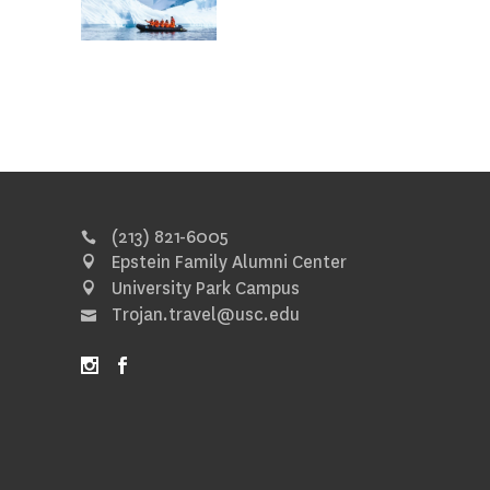
(213) 821-6005
Epstein Family Alumni Center
University Park Campus
Trojan.travel@usc.edu