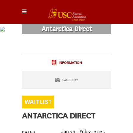
Antarctica Direct
INFORMATION
GALLERY
ANTARCTICA DIRECT
Jan 27 - Feb 3, 2025
DATES