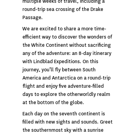
multiple weeks of travel, including a
round-trip sea crossing of the Drake
Passage.
We are excited to share a more time-
efficient way to discover the wonders of
the White Continent without sacrificing
any of the adventure: an 8-day itinerary
with Lindblad Expeditions. On this
journey, you’ll fly between South
America and Antarctica on a round-trip
flight and enjoy five adventure-filled
days to explore the otherworldly realm
at the bottom of the globe.
Each day on the seventh continent is
filled with new sights and sounds. Greet
the southernmost sky with a sunrise