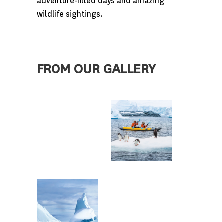
adventure-filled days and amazing
wildlife sightings.
FROM OUR GALLERY