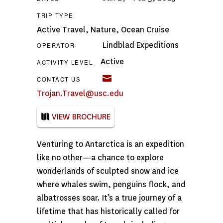
TRIP TYPE
Active Travel
,
Nature
,
Ocean Cruise
Lindblad Expeditions
OPERATOR
Active
ACTIVITY LEVEL
CONTACT US
Trojan.Travel@usc.edu
VIEW BROCHURE
Venturing to Antarctica is an expedition
like no other—a chance to explore
wonderlands of sculpted snow and ice
where whales swim, penguins flock, and
albatrosses soar. It’s a true journey of a
lifetime that has historically called for